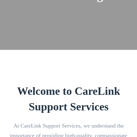
Welcome to CareLink
Support Services
At CareLink Support Services, we understand the
importance of providing high-quality, compassionate