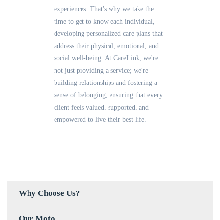
experiences. That's why we take the
time to get to know each individual,
developing personalized care plans that
address their physical, emotional, and
social well-being. At CareLink, we're
not just providing a service; we're
building relationships and fostering a
sense of belonging, ensuring that every
client feels valued, supported, and
empowered to live their best life.
Why Choose Us?
Our Moto