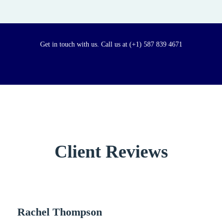
Get in touch with us. Call us at (+1) 587 839 4671
Client Reviews
Rachel Thompson