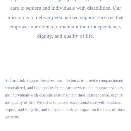
care to seniors and individuals with disabilities. Our
mission is to deliver personalized support services that
empower our clients to maintain their independence,
dignity, and quality of life.
At CareLink Support Services, our mission is to provide compassionate,
personalized, and high quality home care services that empower seniors
and individuals with disabilities to maintain their independence, dignity,
and quality of life. We strive to deliver exceptional care with kindness,
respect, and integrity, and to make a positive impact on the lives of those
we serve.