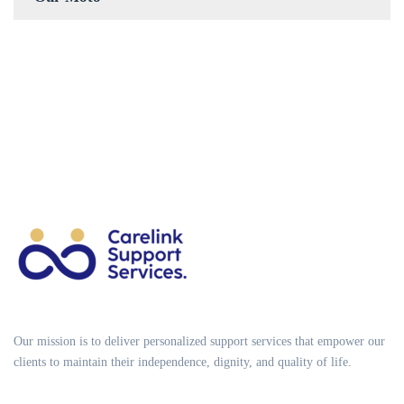
Our mission is to deliver personalized support services that empower our
clients to maintain their independence, dignity, and quality of life.