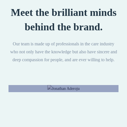
Meet the brilliant minds
behind the brand.
Our team is made up of professionals in the care industry
who not only have the knowledge but also have sincere and
deep compassion for people, and are ever willing to help.
Jonathan Aderoju
CEO, Director