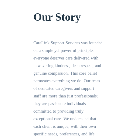
Our Story
CareLink Support Services was founded
on a simple yet powerful principle:
everyone deserves care delivered with
unwavering kindness, deep respect, and
genuine compassion. This core belief
permeates everything we do. Our team
of dedicated caregivers and support
staff are more than just professionals;
they are passionate individuals
committed to providing truly
exceptional care. We understand that
each client is unique, with their own
specific needs, preferences, and life