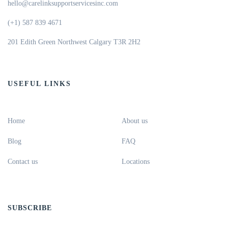
hello@carelinksupportservicesinc.com
(+1) 587 839 4671
201 Edith Green Northwest Calgary T3R 2H2
USEFUL LINKS
Home
About us
Blog
FAQ
Contact us
Locations
SUBSCRIBE