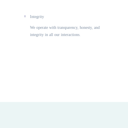
Integrity
We operate with transparency, honesty, and
integrity in all our interactions.