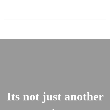
Its not just another