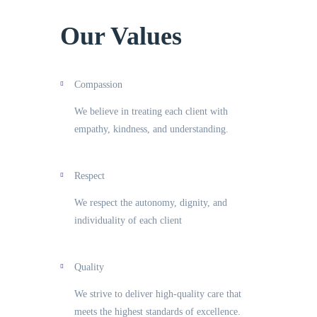
Our Values
Compassion
We believe in treating each client with
empathy, kindness, and understanding.
Respect
We respect the autonomy, dignity, and
individuality of each client
Quality
We strive to deliver high-quality care that
meets the highest standards of excellence.