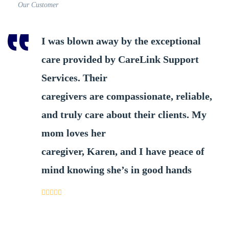
Our Customer
I was blown away by the exceptional
care provided by CareLink Support
Services. Their
caregivers are compassionate, reliable,
and truly care about their clients. My
mom loves her
caregiver, Karen, and I have peace of
mind knowing she’s in good hands