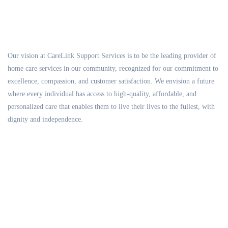
Our vision at CareLink Support Services is to be the leading provider of
home care services in our community, recognized for our commitment to
excellence, compassion, and customer satisfaction. We envision a future
where every individual has access to high-quality, affordable, and
personalized care that enables them to live their lives to the fullest, with
dignity and independence.