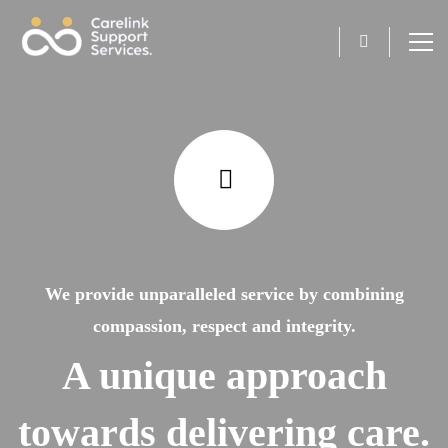
We provide unparalleled service by combining
compassion, respect and integrity.
A unique approach
towards delivering care.