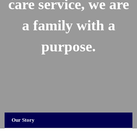
care service, we are
a family with a
purpose.
Our Story