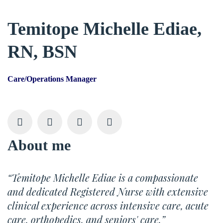
Temitope Michelle Ediae,
RN, BSN
Care/Operations Manager
About me
“Temitope Michelle Ediae is a compassionate
and dedicated Registered Nurse with extensive
clinical experience across intensive care, acute
care, orthopedics, and seniors' care.”