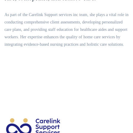
As part of the Carelink Support services inc team, she plays a vital role in
conducting comprehensive client assessments, developing personalized
care plans, and providing staff education for healthcare aides and support
workers. Her expertise enhances the quality of home care services by
integrating evidence-based nursing practices and holistic care solutions.