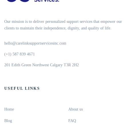
Our mission is to deliver personalized support services that empower our
clients to maintain their independence, dignity, and quality of life.
hello@carelinksupportservicesinc.com
(+1) 587 839 4671
201 Edith Green Northwest Calgary T3R 2H2
USEFUL LINKS
Home
About us
Blog
FAQ