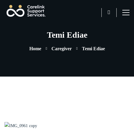
Temi Ediae
Home
Caregiver
Temi Ediae