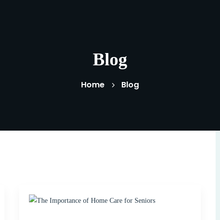
Blog
Home
Blog