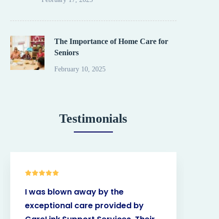
The Importance of Home Care for
Seniors
February 10, 2025
Testimonials
I was blown away by the
Car
exceptional care provided by
bee