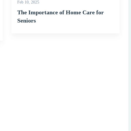
Feb 10, 2025
The Importance of Home Care for
Seniors