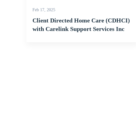
Feb 17, 2025
Client Directed Home Care (CDHCI)
with Carelink Support Services Inc