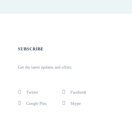
SUBSCRIBE
Get the latest updates and offers.
Twitter
Facebook
Google Plus
Skype