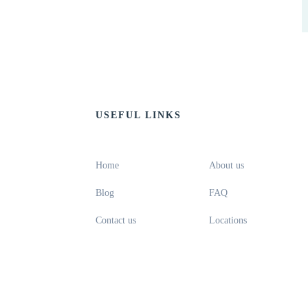
USEFUL LINKS
Home
About us
Blog
FAQ
Contact us
Locations