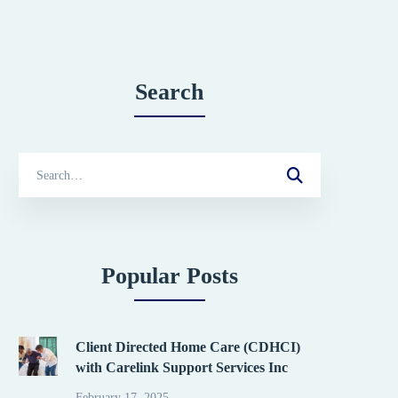
Search
Search
for:
Popular Posts
Client Directed Home Care (CDHCI)
with Carelink Support Services Inc
February 17, 2025