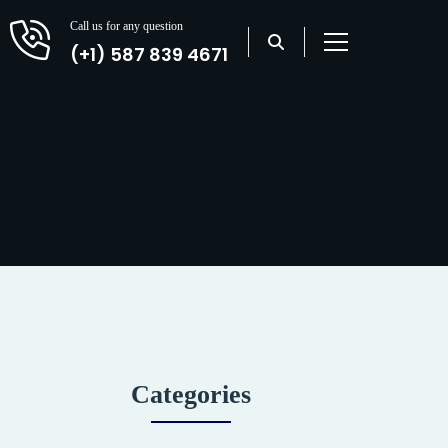
Call us for any question
(+1) 587 839 4671
Categories