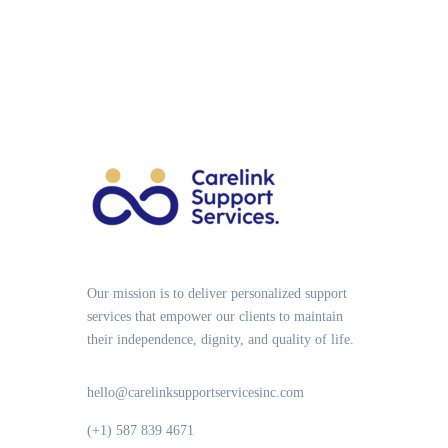
Our mission is to deliver personalized support
services that empower our clients to maintain
their independence, dignity, and quality of life.
hello@carelinksupportservicesinc.com
(+1) 587 839 4671