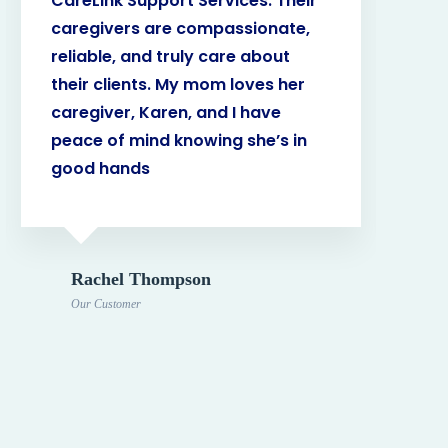
CareLink Support Services. Their
The
caregivers are compassionate,
kno
reliable, and truly care about
My 
their clients. My mom loves her
ama
caregiver, Karen, and I have
hel
peace of mind knowing she’s in
ma
good hands
Dad
Rachel Thompson
Our Customer
O